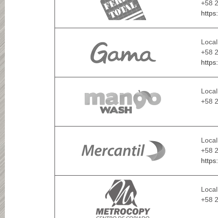
+58 2
https
Local
+58 2
https
Local
+58 
Local
+58 2
https
Local
+58 2