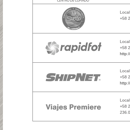
Local
+58 2
Local
+58 
http:
Local
+58 2
http:
Local
+58 2
236.