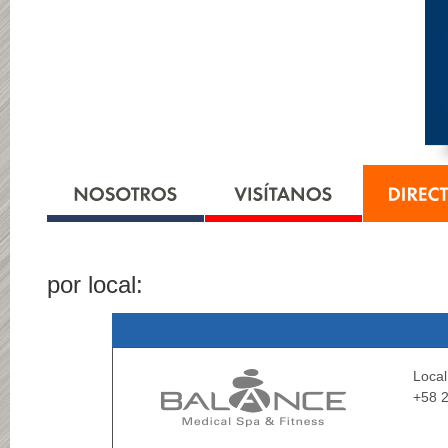
por local:
Loca
+58 2