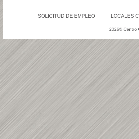
SOLICITUD DE EMPLEO
LOCALES 
2026© Centro C