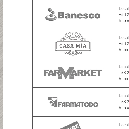
Local
+58 
http:
Local
+58 
https
Local
+58 2
https
Local
+58 
http:
Local